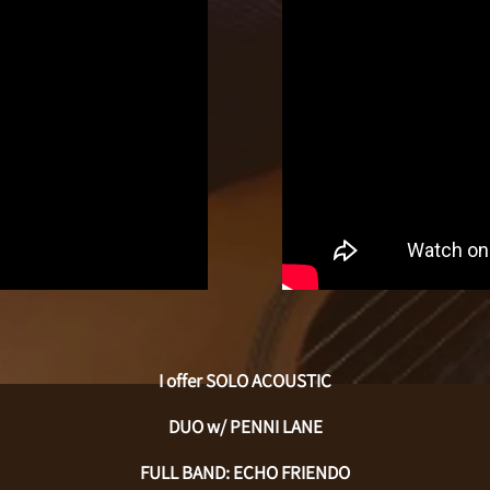
I offer SOLO ACOUSTIC
DUO w/ PENNI LANE
FULL BAND: ECHO FRIENDO