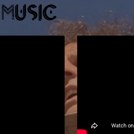
 Music