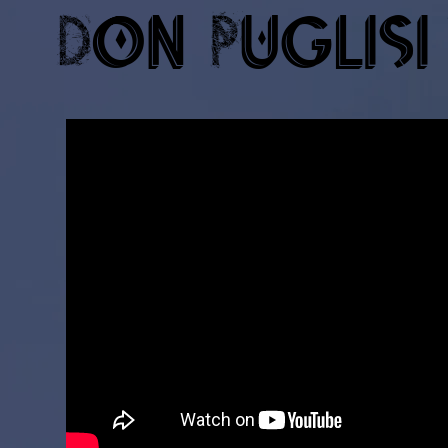
Don Puglisi